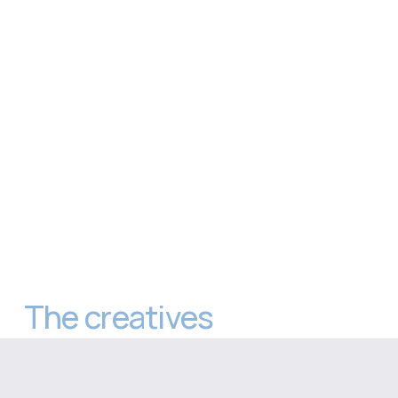
The creatives