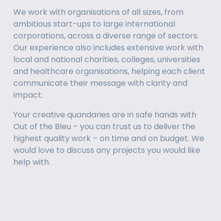
We work with organisations of all sizes, from 
ambitious start-ups to large international 
corporations, across a diverse range of sectors. 
Our experience also includes extensive work with 
local and national charities, colleges, universities 
and healthcare organisations, helping each client 
communicate their message with clarity and 
impact.
Your creative quandaries are in safe hands with 
Out of the Bleu – you can trust us to deliver the 
highest quality work – on time and on budget. We 
would love to discuss any projects you would like 
help with.