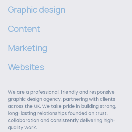
Graphic design
Content
Marketing
Websites
We are a professional, friendly and responsive 
graphic design agency, partnering with clients 
across the UK. We take pride in building strong, 
long-lasting relationships founded on trust, 
collaboration and consistently delivering high-
quality work.