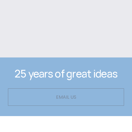
25 years of great ideas
EMAIL US