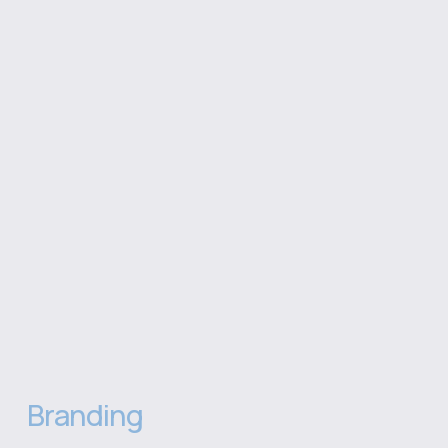
Branding